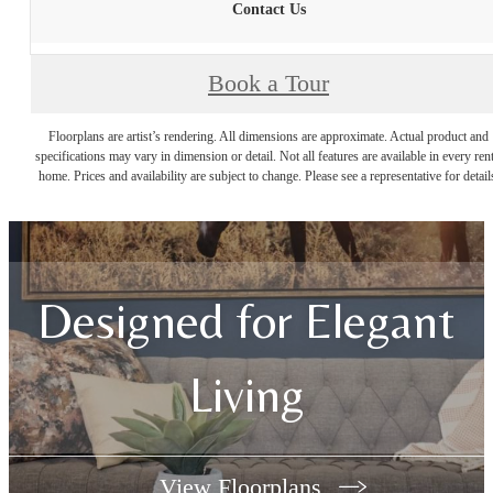
Contact Us
Book a Tour
Floorplans are artist’s rendering. All dimensions are approximate. Actual product and
specifications may vary in dimension or detail. Not all features are available in every rent
home. Prices and availability are subject to change. Please see a representative for detail
Designed for Elegant
Living
View Floorplans