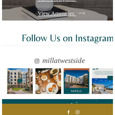
View Amenities
Follow Us
on Instagram
millatwestside