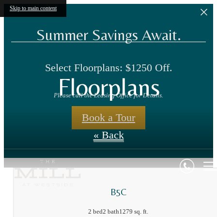
Skip to main content
Summer Savings Await.
Select Floorplans: $1250 Off.
Floorplans
Please call the Leasing Office for Details.
Book a Tour
« Back
B5C
2 bed
2 bath
1279 sq. ft.