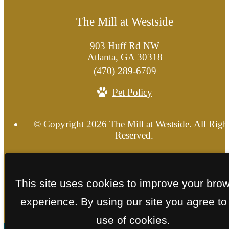
The Mill at Westside
903 Huff Rd NW
Atlanta, GA 30318
Call
(470) 289-6709
us
Pet Policy
at
© Copyright 2026 The Mill at Westside. All Righ
Reserved.
Privacy Policy
Site Map
This site uses cookies to improve your bro
experience. By using our site you agree to
use of cookies.