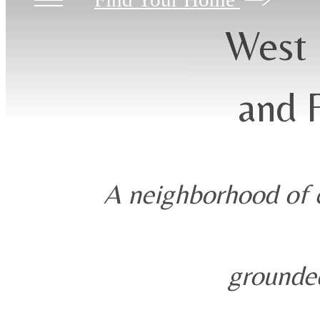
West 
and 
A neighborhood of c
grounded