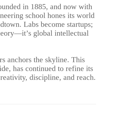
ounded in 1885, and now with
ineering school hones its world
Midtown. Labs become startups;
eory—it’s global intellectual
s anchors the skyline. This
, has continued to refine its
eativity, discipline, and reach.