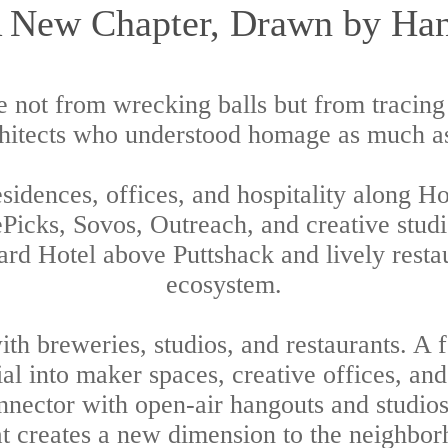
 New Chapter, Drawn by Ha
 not from wrecking balls but from tracing
chitects who understood homage as much a
sidences, offices, and hospitality along H
ePicks, Sovos, Outreach, and creative studi
yard Hotel above Puttshack and lively restau
ecosystem.
th breweries, studios, and restaurants. A
ial into maker spaces, creative offices, an
Connector with open-air hangouts and studio
at creates a new dimension to the neighbor