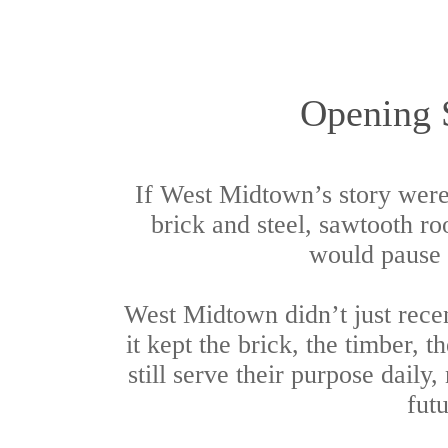
Opening 
If West Midtown’s story were
brick and steel, sawtooth ro
would pause a
West Midtown didn’t just rece
it kept the brick, the timber, 
still serve their purpose daily,
futu