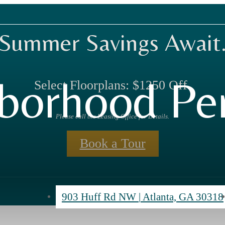
Summer Savings Await
borhood Per
Select Floorplans: $1250 Off.
Please call the Leasing Office for Details.
Book a Tour
903 Huff Rd NW
|
Atlanta, GA 30318