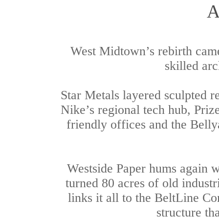
A
West Midtown’s rebirth came
skilled ar
Star Metals layered sculpted re
Nike’s regional tech hub, Priz
friendly offices and the Bell
Westside Paper hums again wi
turned 80 acres of old industr
links it all to the BeltLine 
structure th