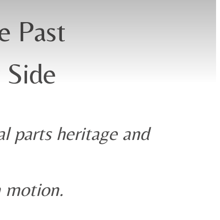
e Past
 Side
l parts heritage and
n motion.