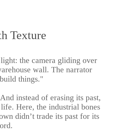
h Texture
ight: the camera gliding over
 warehouse wall. The narrator
build things."
d instead of erasing its past,
life. Here, the industrial bones
own didn’t trade its past for its
cord.