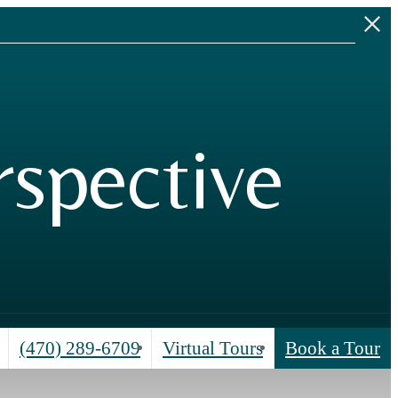
.
spective
Call
(470) 289-6709
Virtual Tours
Book a Tour
us
at