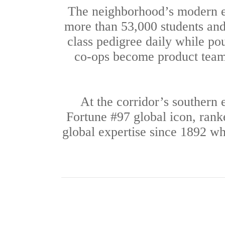
The neighborhood’s modern e
more than 53,000 students and 
class pedigree daily while po
co-ops become product teams;
At the corridor’s southern
Fortune #97 global icon, ran
global expertise since 1892 whi