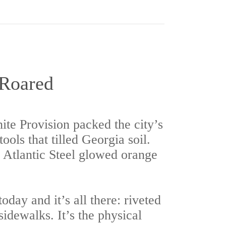
 Roared
te Provision packed the city’s
ols that tilled Georgia soil.
, Atlantic Steel glowed orange
day and it’s all there: riveted
idewalks. It’s the physical