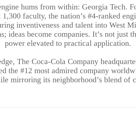
ngine hums from within: Georgia Tech. F
1,300 faculty, the nation’s #4-ranked eng
uring inventiveness and talent into West 
 ideas become companies. It’s not just th
power elevated to practical application.
 edge, The Coca-Cola Company headquarter
ked the #12 most admired company worldwide
le mirroring its neighborhood’s blend of cr