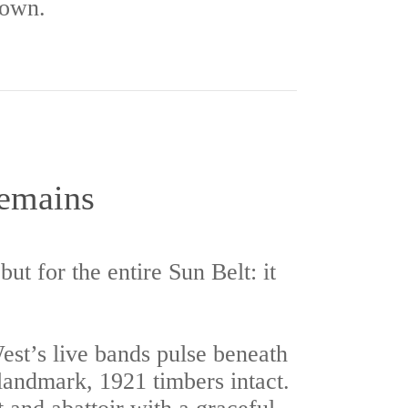
 own.
Remains
ut for the entire Sun Belt: it
st’s live bands pulse beneath
 landmark, 1921 timbers intact.