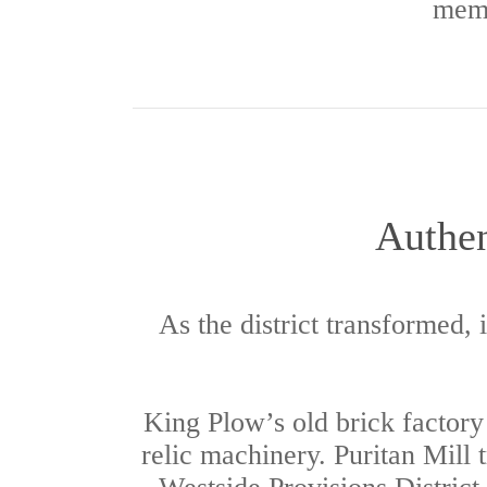
memo
Authen
As the district transformed, 
King Plow’s old brick factor
relic machinery. Puritan Mill 