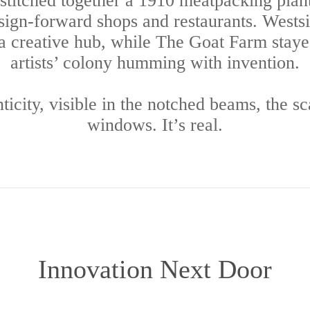
 stitched together a 1910 meatpacking plant
ign-forward shops and restaurants. Wests
a creative hub, while The Goat Farm staye
artists’ colony humming with invention.
enticity, visible in the notched beams, the s
windows. It’s real.
Innovation Next Door