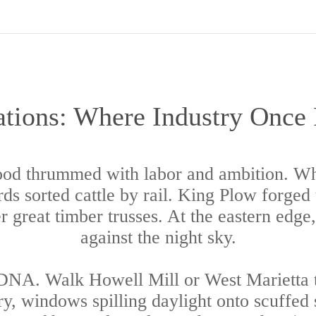
tions: Where Industry Once
ood thrummed with labor and ambition. Whi
s sorted cattle by rail. King Plow forged to
 great timber trusses. At the eastern edge
against the night sky.
 DNA. Walk Howell Mill or West Marietta to
, windows spilling daylight onto scuffed s