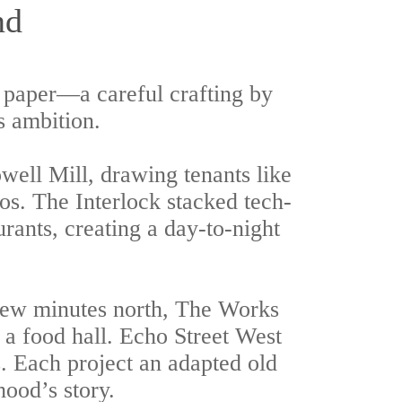
nd
 paper—a careful crafting by
s ambition.
owell Mill, drawing tenants like
os. The Interlock stacked tech-
rants, creating a day-to-night
 few minutes north, The Works
d a food hall. Echo Street West
s. Each project an adapted old
hood’s story.