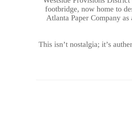
Westside Provisions District
footbridge, now home to des
Atlanta Paper Company as 
This isn’t nostalgia; it’s auth