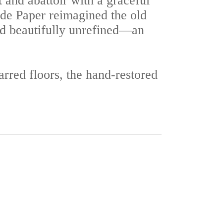
 and abattoir with a graceful
ide Paper reimagined the old
d beautifully unrefined—an
carred floors, the hand-restored