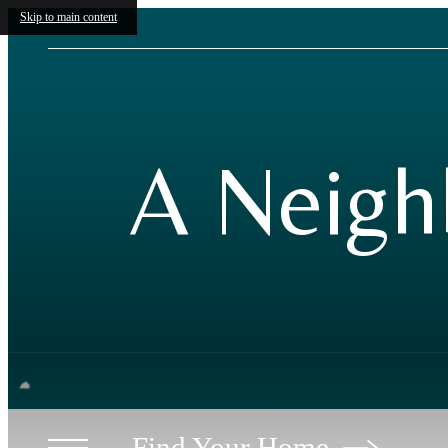
Skip to main content
A Neigh
Find Your Home