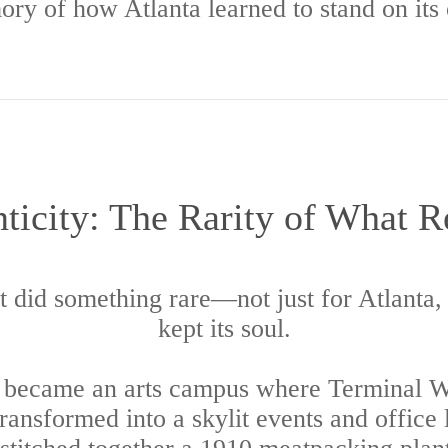
ry of how Atlanta learned to stand on its
ticity: The Rarity of What 
it did something rare—not just for Atlanta, b
kept its soul.
y became an arts campus where Terminal We
transformed into a skylit events and office