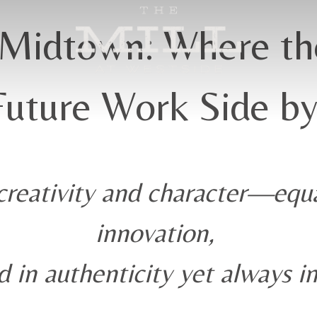
Midtown: Where th
Future Work Side by
reativity and character—equa
innovation,
 in authenticity yet always i