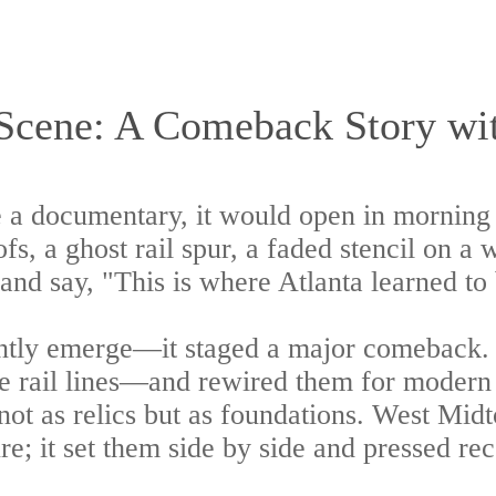
Scene: A Comeback Story wit
 a documentary, it would open in morning l
ofs, a ghost rail spur, a faded stencil on a
nd say, "This is where Atlanta learned to 
ntly emerge—it staged a major comeback. An
the rail lines—and rewired them for modern 
 not as relics but as foundations. West Midt
re; it set them side by side and pressed re