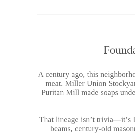
Founda
A century ago, this neighborh
meat. Miller Union Stockyard
Puritan Mill made soaps under
That lineage isn’t trivia—it’s
beams, century-old masonry