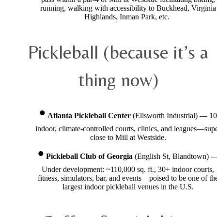
running, walking with accessibility to Buckhead, Virginia
Highlands, Inman Park, etc.
Pickleball (because it’s a
thing now)
Atlanta Pickleball Center
(Ellsworth Industrial) — 10
indoor, climate-controlled courts, clinics, and leagues—sup
close to Mill at Westside.
Pickleball Club of Georgia
(English St, Blandtown) 
Under development: ~110,000 sq. ft., 30+ indoor courts,
fitness, simulators, bar, and events—poised to be one of th
largest indoor pickleball venues in the U.S.