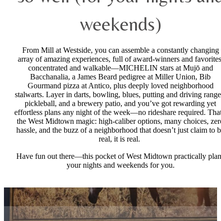
weekends)
From Mill at Westside, you can assemble a constantly changing
array of amazing experiences, full of award-winners and favorites
concentrated and walkable—MICHELIN stars at Mujō and
Bacchanalia, a James Beard pedigree at Miller Union, Bib
Gourmand pizza at Antico, plus deeply loved neighborhood
stalwarts. Layer in darts, bowling, blues, putting and driving range
pickleball, and a brewery patio, and you’ve got rewarding yet
effortless plans any night of the week—no rideshare required. That
the West Midtown magic: high-caliber options, many choices, zer
hassle, and the buzz of a neighborhood that doesn’t just claim to 
real, it is real.
Have fun out there—this pocket of West Midtown practically pla
your nights and weekends for you.