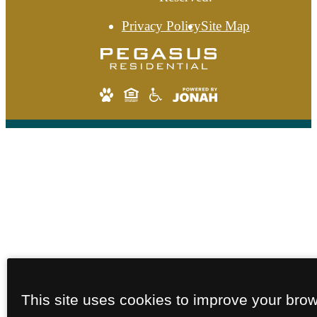
Privacy Policy
Site Map
This site uses cookies to improve your bro