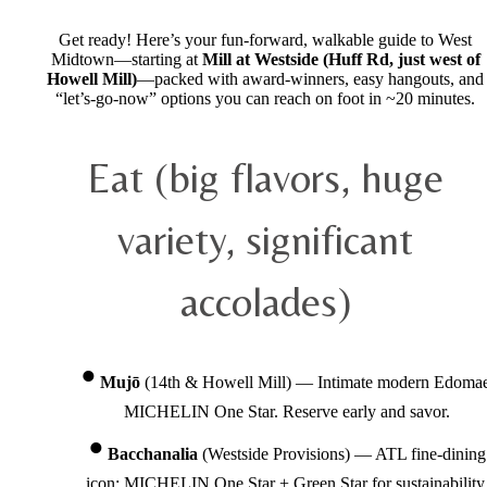
Get ready! Here’s your fun-forward, walkable guide to West
Midtown—starting at
Mill at Westside (Huff Rd, just west of
Howell Mill)
—packed with award-winners, easy hangouts, and
“let’s-go-now” options you can reach on foot in ~20 minutes.
Eat (big flavors, huge
variety, significant
accolades)
Mujō
(14th & Howell Mill) — Intimate modern Edomae
MICHELIN One Star. Reserve early and savor.
Bacchanalia
(Westside Provisions) — ATL fine-dining
icon; MICHELIN One Star + Green Star for sustainability