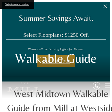
Skip to main content
Summer Savings Await.
Select Floorplans: $1250 Off.
Please call the Leasing Office for Details.
Walkable Guide
Book a Tour
West Midtown Walkable
Guide from Mill at Westsid