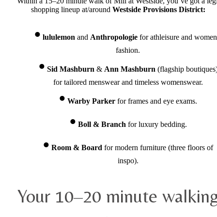
Within a 15–20 minute walk of Mill at Westside, you’ve got a legi
shopping lineup at/around
Westside Provisions District:
lululemon
and
Anthropologie
for athleisure and women
fashion.
Sid Mashburn
&
Ann Mashburn
(flagship boutiques
for tailored menswear and timeless womenswear.
Warby Parker
for frames and eye exams.
Boll & Branch
for luxury bedding.
Room & Board
for modern furniture (three floors of
inspo).
Your 10–20 minute walkin