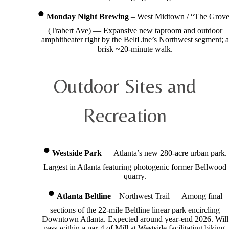
Monday Night Brewing
– West Midtown / “The Grov
(Trabert Ave) — Expansive new taproom and outdoor
amphitheater right by the BeltLine’s Northwest segment; a
brisk ~20-minute walk.
Outdoor Sites and
Recreation
Westside Park
— Atlanta’s new 280-acre urban park.
Largest in Atlanta featuring photogenic former Bellwood
quarry.
Atlanta Beltline
– Northwest Trail — Among final
sections of the 22-mile Beltline linear park encircling
Downtown Atlanta. Expected around year-end 2026. Will
pass within a par-4 of Mill at Westside facilitating biking,