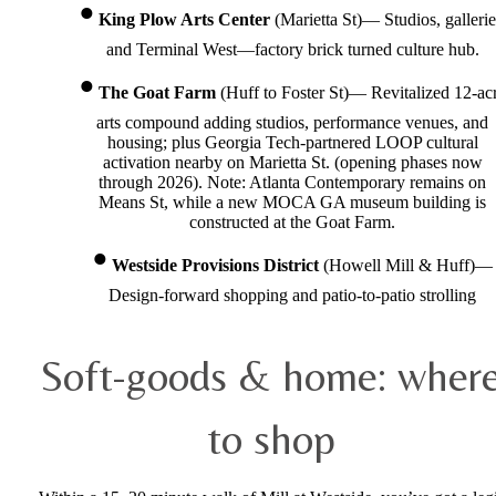
King Plow Arts Center
(Marietta St)— Studios, gallerie
and Terminal West—factory brick turned culture hub.
The Goat Farm
(Huff to Foster St)— Revitalized 12-ac
arts compound adding studios, performance venues, and
housing; plus Georgia Tech-partnered LOOP cultural
activation nearby on Marietta St. (opening phases now
through 2026). Note: Atlanta Contemporary remains on
Means St, while a new MOCA GA museum building is
constructed at the Goat Farm.
Westside Provisions District
(Howell Mill & Huff)—
Design-forward shopping and patio-to-patio strolling
Soft-goods & home: wher
to shop