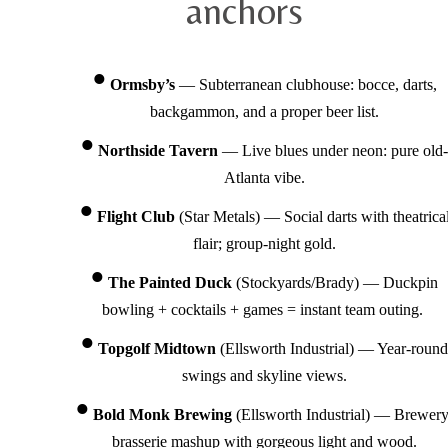
anchors
Ormsby’s
— Subterranean clubhouse: bocce, darts,
backgammon, and a proper beer list.
Northside Tavern
— Live blues under neon: pure old-
Atlanta vibe.
Flight Club
(Star Metals) — Social darts with theatrica
flair; group-night gold.
The Painted Duck
(Stockyards/Brady) — Duckpin
bowling + cocktails + games = instant team outing.
Topgolf Midtown
(Ellsworth Industrial) — Year-round
swings and skyline views.
Bold Monk Brewing
(Ellsworth Industrial) — Brewery
brasserie mashup with gorgeous light and wood.