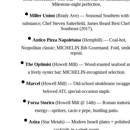
Milestone-night perfection.
Miller Union
(Brady Ave) — Seasonal Southern with
substance; Chef Steven Satterfield, James Beard Best Chef
Southeast (2017).
Antico Pizza Napoletana
(Hemphill) — Coal-hot,
Neapolitan classic; MICHELIN Bib Gourmand. Fold, smil
repeat.
The Optimist
(Howell Mill) — Wood-roasted seafood a
a lively oyster bar; MICHELIN-recognized selection.
Marcel
(Howell Mill) — Old-school steakhouse swagge
beloved ATL special-occasion staple.
Forza Storico
(Howell Mill @ 14th) — Roman trattori
energy—spritzes, cacio e pepe, bustling patio.
Aziza
(Star Metals) — Modern Israeli plates + polished
cocktails in a sleek room.