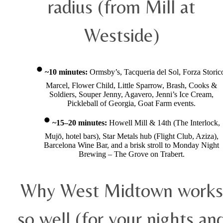
radius (from Mill at
Westside)
~10 minutes:
Ormsby’s, Tacqueria del Sol, Forza Storic
Marcel, Flower Child, Little Sparrow, Brash, Cooks &
Soldiers, Souper Jenny, Agavero, Jenni’s Ice Cream,
Pickleball of Georgia, Goat Farm events.
~15–20 minutes:
Howell Mill & 14th (The Interlock,
Mujō, hotel bars), Star Metals hub (Flight Club, Aziza),
Barcelona Wine Bar, and a brisk stroll to Monday Night
Brewing – The Grove on Trabert.
Why West Midtown works
so well (for your nights an