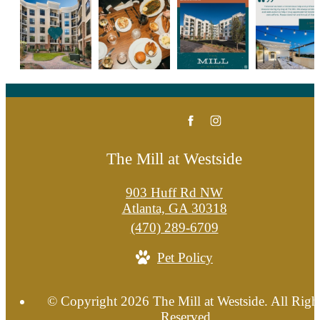
The Mill at Westside
903 Huff Rd NW
Atlanta, GA 30318
Call
(470) 289-6709
us
Pet Policy
at
© Copyright 2026 The Mill at Westside. All Righ
Reserved.