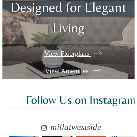
Designed for Elegant
Living
View Floorplans
View Amenities
Follow Us
on Instagram
millatwestside