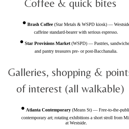
Coffee & quick bites
Brash Coffee
(Star Metals & WSPD kiosk) — Westsid
caffeine standard-bearer with serious espresso.
Star Provisions Market
(WSPD) — Pastries, sandwiche
and pantry treasures pre- or post-Bacchanalia.
Galleries, shopping & point
of interest (all walkable)
Atlanta Contemporary
(Means St) — Free-to-the-publ
contemporary art; rotating exhibitions a short stroll from Mi
at Westside.