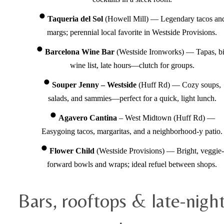
Taqueria del Sol
(Howell Mill) — Legendary tacos an
margs; perennial local favorite in Westside Provisions.
Barcelona Wine Bar
(Westside Ironworks) — Tapas, b
wine list, late hours—clutch for groups.
Souper Jenny – Westside
(Huff Rd) — Cozy soups,
salads, and sammies—perfect for a quick, light lunch.
Agavero Cantina
– West Midtown (Huff Rd) —
Easygoing tacos, margaritas, and a neighborhood-y patio.
Flower Child
(Westside Provisions) — Bright, veggie-
forward bowls and wraps; ideal refuel between shops.
Bars, rooftops & late-nigh