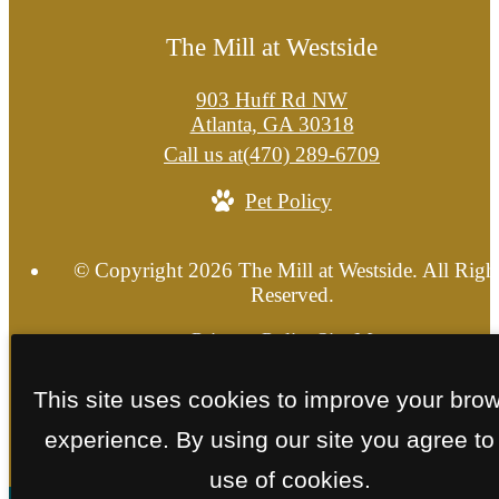
The Mill at Westside
903 Huff Rd NW
Atlanta, GA 30318
Call us at
(470) 289-6709
Pet Policy
© Copyright 2026 The Mill at Westside. All Righ
Reserved.
Privacy Policy
Site Map
This site uses cookies to improve your bro
experience. By using our site you agree to
use of cookies.