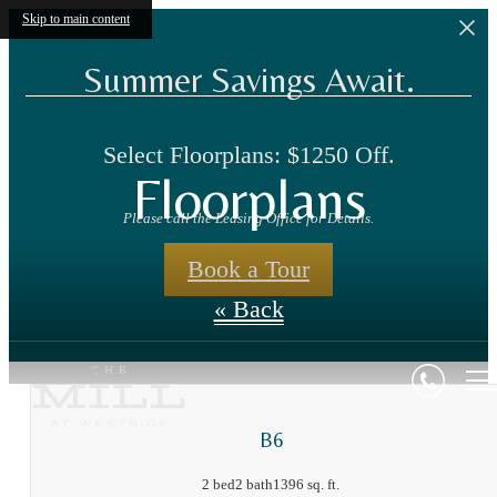
Skip to main content
Summer Savings Await.
Select Floorplans: $1250 Off.
Floorplans
Please call the Leasing Office for Details.
Book a Tour
« Back
B6
2 bed
2 bath
1396 sq. ft.