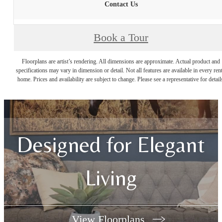
Contact Us
Book a Tour
Floorplans are artist’s rendering. All dimensions are approximate. Actual product and
specifications may vary in dimension or detail. Not all features are available in every rent
home. Prices and availability are subject to change. Please see a representative for detail
Designed for Elegant
Living
View Floorplans