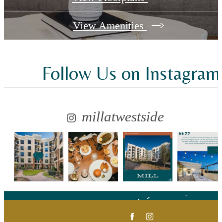
View Amenities
Follow Us
on Instagram
millatwestside